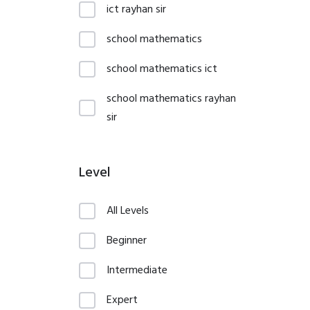
ict rayhan sir
school mathematics
school mathematics ict
school mathematics rayhan
sir
Level
All Levels
Beginner
Intermediate
Expert