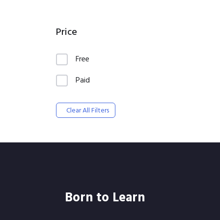
Price
Free
Paid
Clear All Filters
Born to Learn