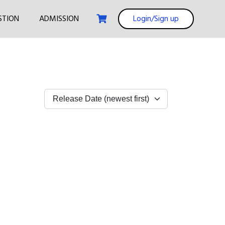
STION
ADMISSION
Login/Sign up