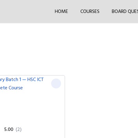
HOME
COURSES
BOARD QUE
5.00
(2)