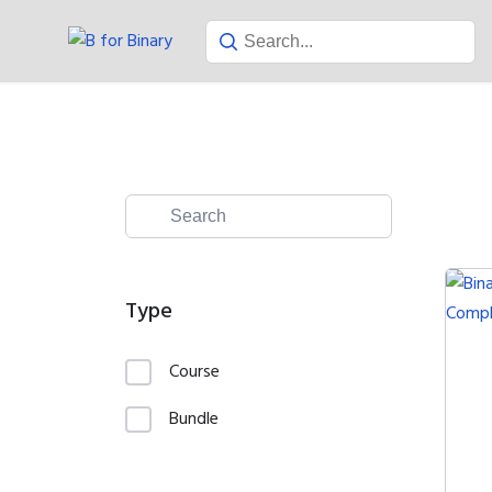
Skip
to
content
Type
Course
Bundle