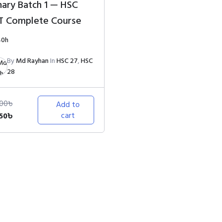
nary Batch 1 — HSC
T Complete Course
40h
By
Md Rayhan
In
HSC 27
,
HSC
28
000
৳
Add to
ginal
Current
cart
250
৳
ce
price
s:
is:
000৳.
1,250৳.