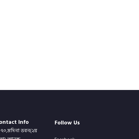
ontact Info
Follow Us
৭০,মদিনা ভবন(২য়