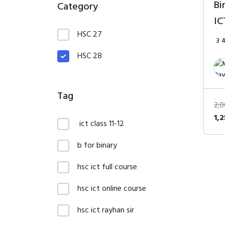
Bi
Category
IC
HSC 27
3
HSC 28
Tag
2,
Ori
1,
ict class 11-12
pri
wa
b for binary
2,
hsc ict full course
hsc ict online course
hsc ict rayhan sir