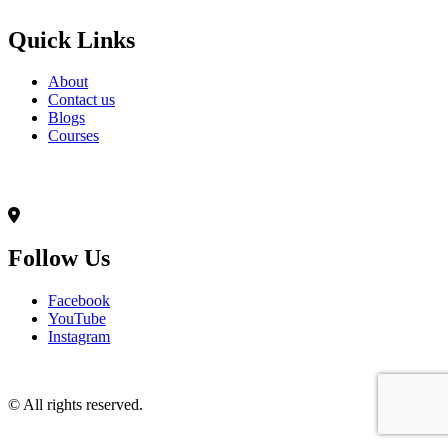
Quick Links
About
Contact us
Blogs
Courses
Contact Info
৭০,মদিনা ভবন(২য় তলা),আনন্দ রোড(টুকু সরণি),মিরপুর-১৪, ঢাকা-১২০৬
Follow Us
Facebook
YouTube
Instagram
© All rights reserved.