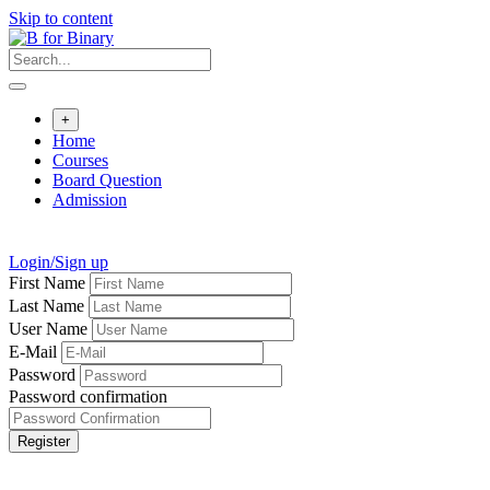
Skip to content
+
Home
Courses
Board Question
Admission
Login/Sign up
First Name
Last Name
User Name
E-Mail
Password
Password confirmation
Register
Born to Learn