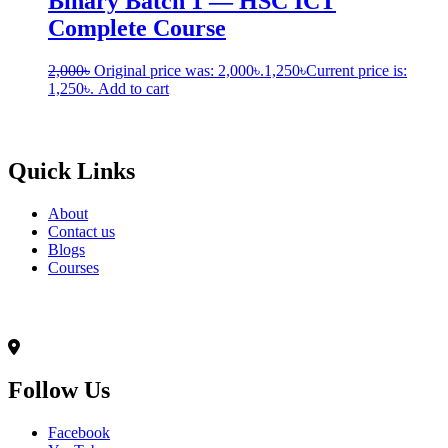
Binary Batch 1 — HSC ICT
Complete Course
2,000
৳
Original price was: 2,000৳.
1,250
৳
Current price is:
1,250৳.
Add to cart
Born to Learn
Quick Links
About
Contact us
Blogs
Courses
Contact Info
৭০,মদিনা ভবন(২য় তলা),আনন্দ রোড(টুকু সরণি),মিরপুর-১৪, ঢাকা-১২০৬
Follow Us
Facebook