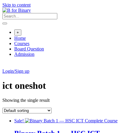
Skip to content
+
Home
Courses
Board Question
Admission
Login/Sign up
ict oneshot
Showing the single result
Sale!