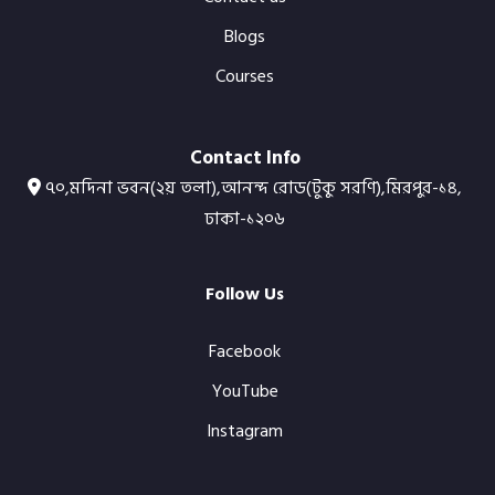
Blogs
Courses
Contact Info
৭০,মদিনা ভবন(২য় তলা),আনন্দ রোড(টুকু সরণি),মিরপুর-১৪,
ঢাকা-১২০৬
Follow Us
Facebook
YouTube
Instagram