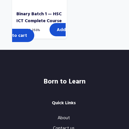
Binary Batch 1 — HSC
ICT Complete Course
Add
Original
Current
2,000
৳
1,250
৳
price
price
to cart
was:
is:
2,000৳.
1,250৳.
Born to Learn
Quick Links
About
Contact us