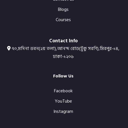
Blogs
Courses
Contact Info
৭০,মদিনা ভবন(২য় তলা),আনন্দ রোড(টুকু সরণি),মিরপুর-১৪,
ঢাকা-১২০৬
Follow Us
Facebook
YouTube
Instagram