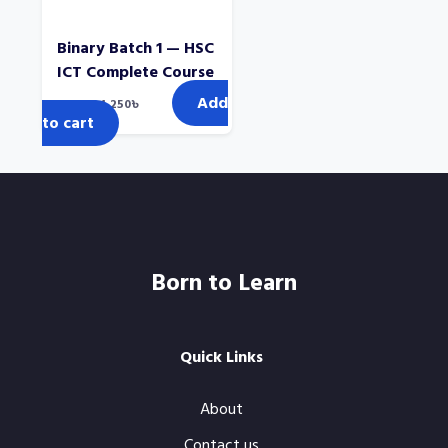
Binary Batch 1 — HSC
ICT Complete Course
Add
Original
Current
2,000
৳
1,250
৳
price
price
to cart
was:
is:
2,000৳.
1,250৳.
Born to Learn
Quick Links
About
Contact us