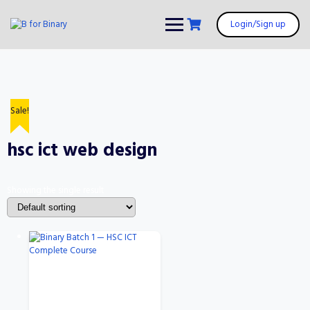
Skip
to
Login/Sign up
content
Sale!
hsc ict web design
Showing the single result