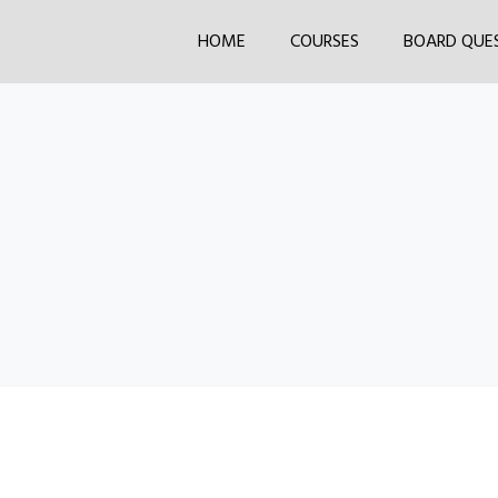
HOME
COURSES
BOARD QUE