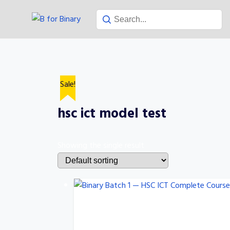
Skip
to
content
Sale!
hsc ict model test
Showing the single result