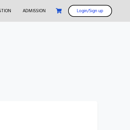
STION
ADMISSION
Login/Sign up