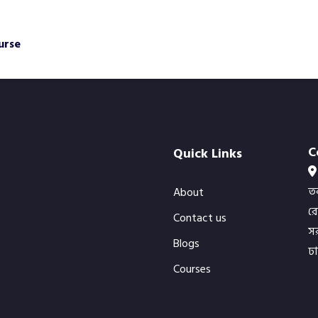
urse
C
Quick Links
ত
About
র
Contact us
সর
Blogs
ঢ
Courses