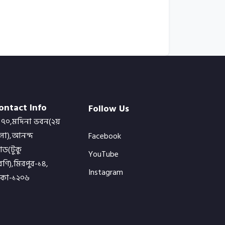
ontact Info
Follow Us
৭০,মদিনা ভবন(২য়
লা),আনন্দ
Facebook
োড(টুকু
YouTube
ণি),মিরপুর-১৪,
Instagram
াকা-১২০৬