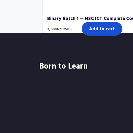
Binary Batch 1 — HSC ICT Complete Co
Original
Current
Add to cart
2,000
৳
1,250
৳
price
price
was:
is:
2,000৳.
1,250৳.
Born to Learn