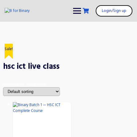
Skip
to
Login/Sign up
content
Sale!
hsc ict live class
Showing the single result