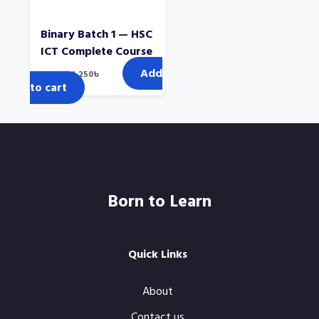
Binary Batch 1 — HSC
ICT Complete Course
Add
Original
Current
2,000
৳
1,250
৳
price
price
to cart
was:
is:
2,000৳.
1,250৳.
Born to Learn
Quick Links
About
Contact us