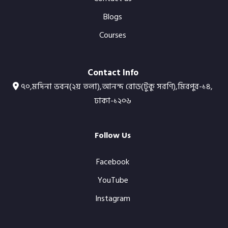
Blogs
Courses
Contact Info
৭০,মদিনা ভবন(২য় তলা),আনন্দ রোড(টুকু সরণি),মিরপুর-১৪,
ঢাকা-১২০৬
Follow Us
Facebook
YouTube
Instagram