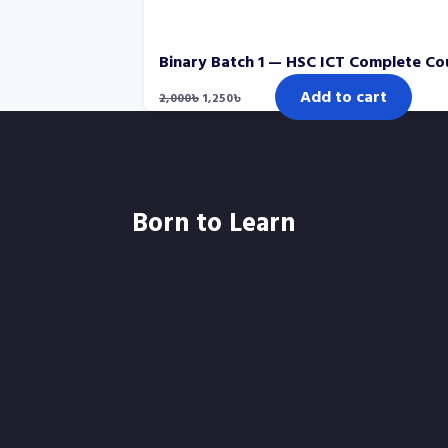
Binary Batch 1 — HSC ICT Complete Co
Original
Current
Add to cart
2,000
৳
1,250
৳
price
price
was:
is:
2,000৳.
1,250৳.
Born to Learn