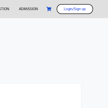
STION
ADMISSION
Login/Sign up