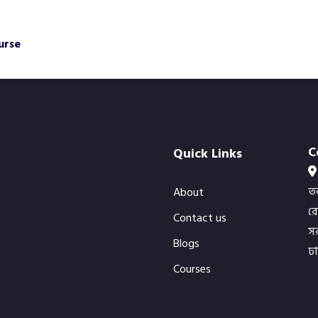
urse
C
Quick Links
ত
About
র
Contact us
সর
Blogs
ঢ
Courses