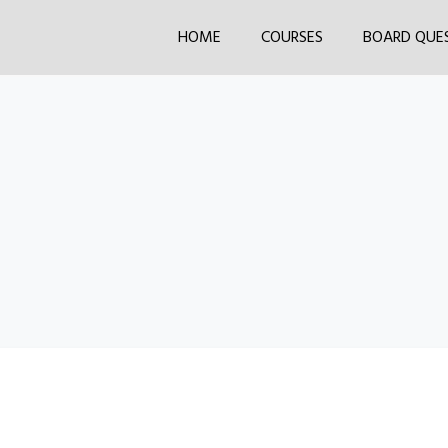
HOME
COURSES
BOARD QUE