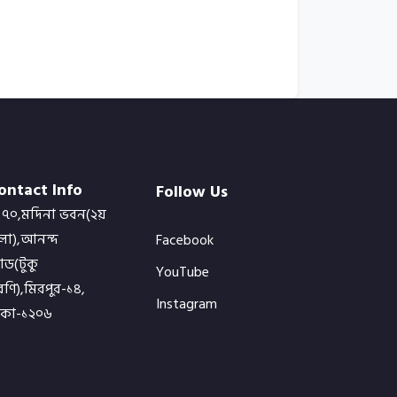
ontact Info
Follow Us
৭০,মদিনা ভবন(২য়
লা),আনন্দ
Facebook
োড(টুকু
YouTube
ণি),মিরপুর-১৪,
Instagram
াকা-১২০৬