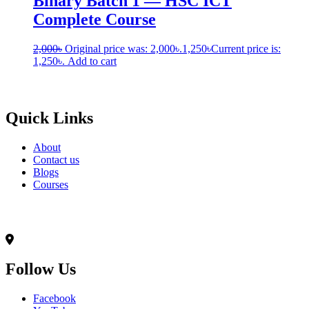
Binary Batch 1 — HSC ICT
Complete Course
2,000
৳
Original price was: 2,000৳.
1,250
৳
Current price is:
1,250৳.
Add to cart
Born to Learn
Quick Links
About
Contact us
Blogs
Courses
Contact Info
৭০,মদিনা ভবন(২য় তলা),আনন্দ রোড(টুকু সরণি),মিরপুর-১৪, ঢাকা-১২০৬
Follow Us
Facebook