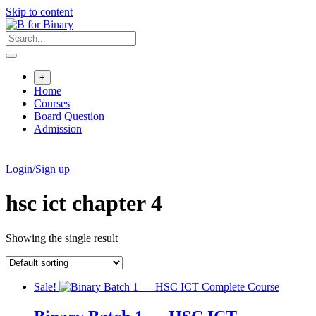
Skip to content
+
Home
Courses
Board Question
Admission
Login/Sign up
hsc ict chapter 4
Showing the single result
Sale!