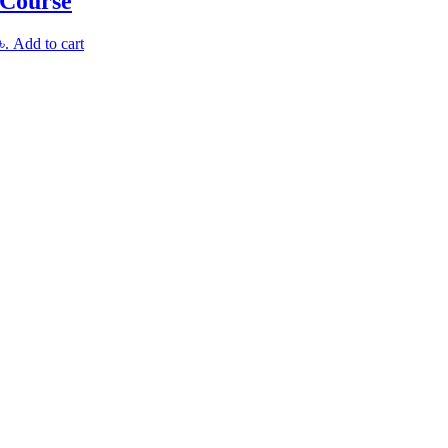
 Course
৳.
Add to cart