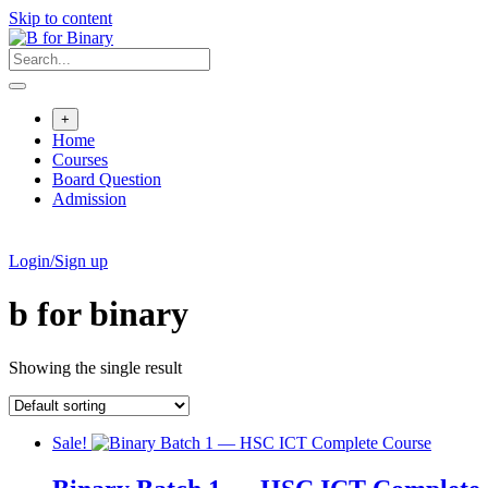
Skip to content
+
Home
Courses
Board Question
Admission
Login/Sign up
b for binary
Showing the single result
Sale!