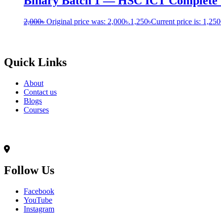
Binary Batch 1 — HSC ICT Complete
2,000
৳
Original price was: 2,000৳.
1,250
৳
Current price is: 1,250
Born to Learn
Quick Links
About
Contact us
Blogs
Courses
Contact Info
৭০,মদিনা ভবন(২য় তলা),আনন্দ রোড(টুকু সরণি),মিরপুর-১৪, ঢাকা-১২০৬
Follow Us
Facebook
YouTube
Instagram